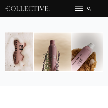
Search
for: