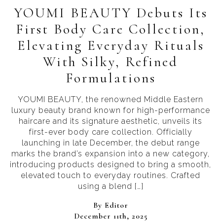
YOUMI BEAUTY Debuts Its
First Body Care Collection,
Elevating Everyday Rituals
With Silky, Refined
Formulations
YOUMI BEAUTY, the renowned Middle Eastern
luxury beauty brand known for high-performance
haircare and its signature aesthetic, unveils its
first-ever body care collection. Officially
launching in late December, the debut range
marks the brand’s expansion into a new category,
introducing products designed to bring a smooth,
elevated touch to everyday routines. Crafted
using a blend […]
By 
Editor
December 11th, 2025