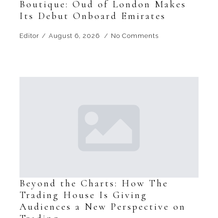
Boutique: Oud of London Makes
Its Debut Onboard Emirates
Editor
August 6, 2026
No Comments
Beyond the Charts: How The
Trading House Is Giving
Audiences a New Perspective on