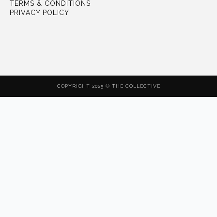
TERMS & CONDITIONS
PRIVACY POLICY
COPYRIGHT 2025 © THE COLLECTIVE