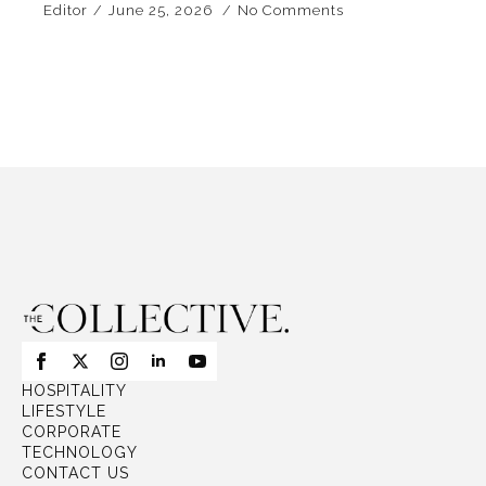
Editor
June 25, 2026
No Comments
HOSPITALITY
LIFESTYLE
CORPORATE
TECHNOLOGY
CONTACT US