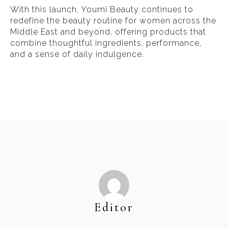
With this launch, Youmi Beauty continues to
redefine the beauty routine for women across the
Middle East and beyond, offering products that
combine thoughtful ingredients, performance,
and a sense of daily indulgence.
Editor