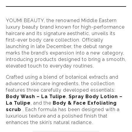
YOUMI BEAUTY, the renowned Middle Eastern
luxury beauty brand known for high-performance
haircare and its signature aesthetic, unveils its
first-ever body care collection. Officially
launching in late December, the debut range
marks the brand’s expansion into a new category,
introducing products designed to bring a smooth,
elevated touch to everyday routines.
Crafted using a blend of botanical extracts and
advanced skincare ingredients, the collection
features three carefully developed essentials:
Body Wash – La Tulipe
,
Spray Body Lotion –
La Tulipe
, and the
Body & Face Exfoliating
scrub
. Each formula has been designed with a
luxurious texture and a polished finish that
enhances the skin’s natural radiance.