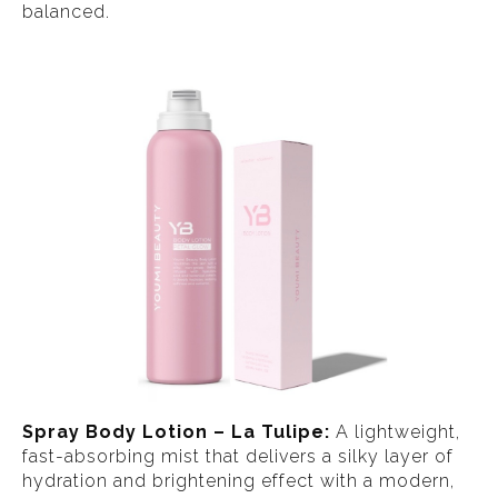
balanced.
Spray Body Lotion – La Tulipe:
A lightweight,
fast-absorbing mist that delivers a silky layer of
hydration and brightening effect with a modern,