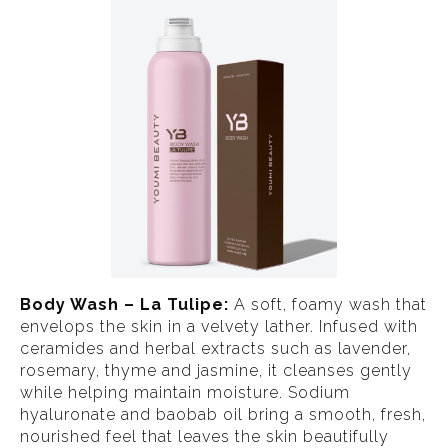
Body Wash – La Tulipe:
A soft, foamy wash that
envelops the skin in a velvety lather. Infused with
ceramides and herbal extracts such as lavender,
rosemary, thyme and jasmine, it cleanses gently
while helping maintain moisture. Sodium
hyaluronate and baobab oil bring a smooth, fresh,
nourished feel that leaves the skin beautifully