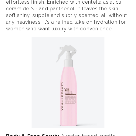
effortless finish. Enriched with centella asiatica,
ceramide NP and panthenol, it leaves the skin
soft,shiny, supple and subtly scented, all without
any heaviness. It’s a refined take on hydration for
women who want luxury with convenience.