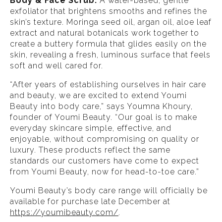
Body & Face Scrub:
A water-based, gentle
exfoliator that brightens smooths and refines the
skin’s texture. Moringa seed oil, argan oil, aloe leaf
extract and natural botanicals work together to
create a buttery formula that glides easily on the
skin, revealing a fresh, luminous surface that feels
soft and well cared for.
“After years of establishing ourselves in hair care
and beauty, we are excited to extend Youmi
Beauty into body care,” says Youmna Khoury,
founder of Youmi Beauty. “Our goal is to make
everyday skincare simple, effective, and
enjoyable, without compromising on quality or
luxury. These products reflect the same
standards our customers have come to expect
from Youmi Beauty, now for head-to-toe care.”
Youmi Beauty’s body care range will officially be
available for purchase late December at
https://youmibeauty.com/
.