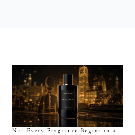
Not Every Fragrance Begins in a