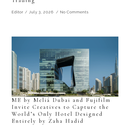
Trading
Editor
July 3, 2026
No Comments
ME by Meliá Dubai and Fujifilm
Invite Creatives to Capture the
World’s Only Hotel Designed
Entirely by Zaha Hadid