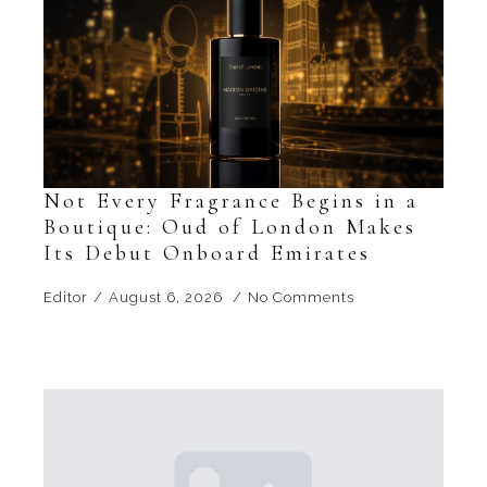
Not Every Fragrance Begins in a
Boutique: Oud of London Makes
Its Debut Onboard Emirates
Editor
August 6, 2026
No Comments