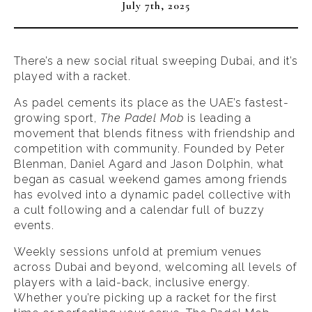
July 7th, 2025
There’s a new social ritual sweeping Dubai, and it’s
played with a racket.
As padel cements its place as the UAE’s fastest-
growing sport,
The Padel Mob
is leading a
movement that blends fitness with friendship and
competition with community. Founded by Peter
Blenman, Daniel Agard and Jason Dolphin, what
began as casual weekend games among friends
has evolved into a dynamic padel collective with
a cult following and a calendar full of buzzy
events.
Weekly sessions unfold at premium venues
across Dubai and beyond, welcoming all levels of
players with a laid-back, inclusive energy.
Whether you’re picking up a racket for the first