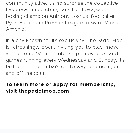
community alive. It’s no surprise the collective
has drawn in celebrity fans like heavyweight
boxing champion Anthony Joshua, footballer
Ryan Babel and Premier League forward Michail
Antonio.
In a city known for its exclusivity, The Padel Mob
is refreshingly open, inviting you to play, move
and belong. With memberships now open and
games running every Wednesday and Sunday, it’s
fast becoming Dubai’s go-to way to plug in, on
and off the court.
To learn more or apply for membership,
visit
thepadelmob.com