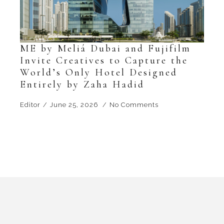
ME by Meliá Dubai and Fujifilm
Invite Creatives to Capture the
World’s Only Hotel Designed
Entirely by Zaha Hadid
Editor
June 25, 2026
No Comments