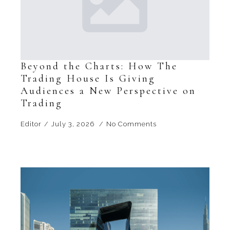
Beyond the Charts: How The
Trading House Is Giving
Audiences a New Perspective on
Trading
Editor
July 3, 2026
No Comments