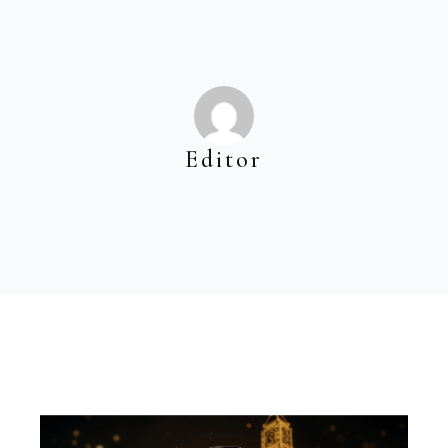
Editor