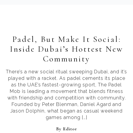
Padel, But Make It Social:
Inside Dubai’s Hottest New
Community
There’s a new social ritual sweeping Dubai, and it’s
played with a racket. As padel cements its place
as the UAE’s fastest-growing sport, The Padel
Mob is leading a movement that blends fitness
with friendship and competition with community.
Founded by Peter Blenman, Daniel Agard and
Jason Dolphin, what began as casual weekend
games among […]
By 
Editor