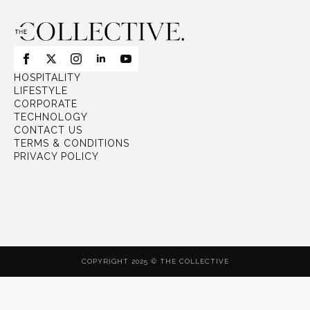
HOSPITALITY
LIFESTYLE
CORPORATE
TECHNOLOGY
CONTACT US
TERMS & CONDITIONS
PRIVACY POLICY
COPYRIGHT 2025 © THE COLLECTIVE