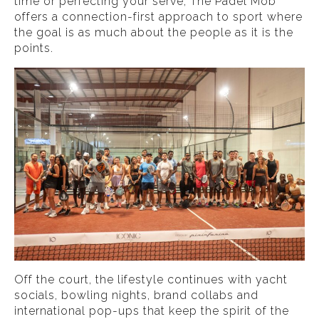
time or perfecting your serve, The Padel Mob
offers a connection-first approach to sport where
the goal is as much about the people as it is the
points.
Off the court, the lifestyle continues with yacht
socials, bowling nights, brand collabs and
international pop-ups that keep the spirit of the