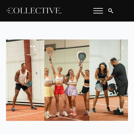
Search
for: