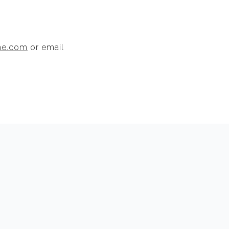
me.com
or email