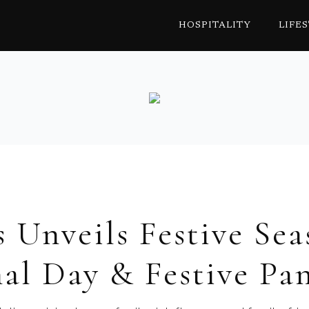
HOSPITALITY
LIFE
s Unveils Festive Sea
al Day & Festive Pa