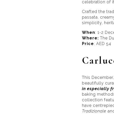
celebration of i
Crafted the tra
passata, creamy
simplicity, heri
When
: 1-2 De
Where:
The Du
Price
: AED 54
Carluc
This December, 
beautifully cur
in especially f
baking methods.
collection feat
have centrepiece
Tradizionale
an