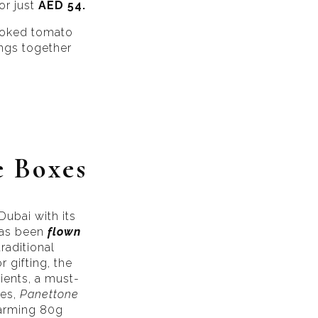
or just
AED 54.
cooked tomato
ings together
e Boxes
Dubai with its
 has been
flown
raditional
 gifting, the
ients, a must-
ies,
Panettone
harming 80g