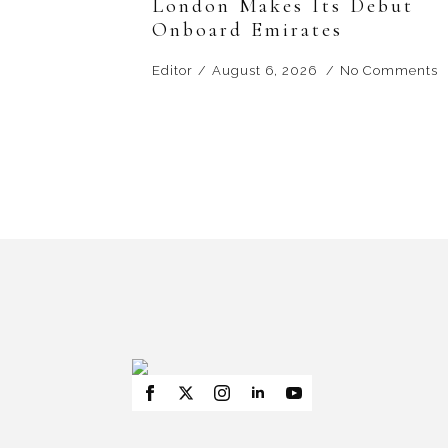
London Makes Its Debut
Onboard Emirates
Editor
August 6, 2026
No Comments