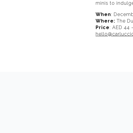
minis to indulg
When
: Decembe
Where:
The Du
Price
: AED 44 
hello@carlucc