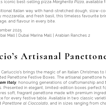
ts iconic best-selling pizza
Margherita Pizza,
available f
ditional Italian way with hand-stretched dough, slow-
 mozzarella, and fresh basil, this timeless favourite br
tage, and flavour in every bite.
cember 2025
bai Mall | Dubai Marina Mall | Arabian Ranches 2
cio’s Artisanal Panetton
Carluccio’s brings the magic of an Italian Christmas to 
ated Panettone Festive Boxes. The artisanal panettone
rom Italy
, honouring generations of craftsmanship and t
 Presented in elegant, limited-edition boxes perfect for
ures soft, fragrant panettone made with premium ingred
 for every festive table. Available in two classic variet
d
Panettone al Cioccolato
, and in sizes ranging from c