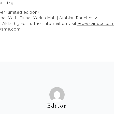
ent 1kg.
r (limited edition)
bai Mall | Dubai Marina Mall | Arabian Ranches 2
– AED 165 For further information visit
www.carluccios
iosme.com
Editor