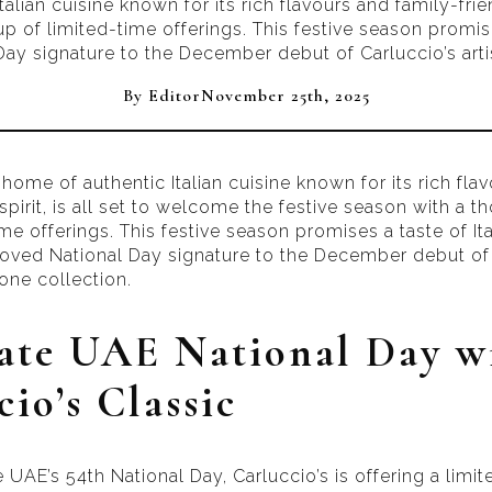
alian cuisine known for its rich flavours and family-frie
p of limited-time offerings. This festive season promise
ay signature to the December debut of Carluccio’s arti
By 
Editor
November 25th, 2025
 home of authentic Italian cuisine known for its rich fla
spirit, is all set to welcome the festive season with a th
me offerings. This festive season promises a taste of It
loved National Day signature to the December debut of 
tone collection.
ate UAE National Day w
io’s Classic
e UAE’s 54th National Day, Carluccio’s is offering a limi