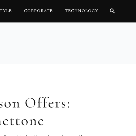
STYLE
CORPORATE
TECHNOLOGY
Search
for:
son Offers:
nettone