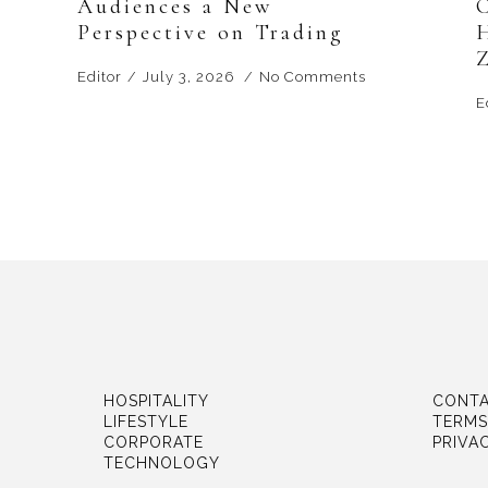
Audiences a New
Perspective on Trading
Editor
July 3, 2026
No Comments
E
HOSPITALITY
CONTA
LIFESTYLE
TERMS
CORPORATE
PRIVA
TECHNOLOGY