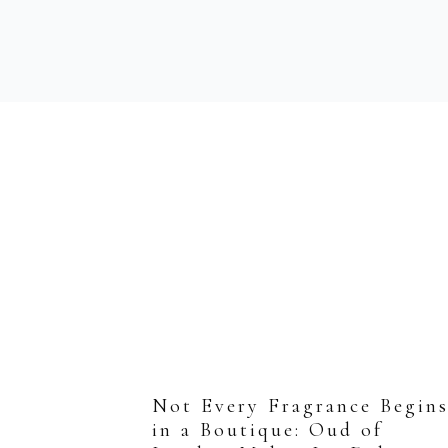
Not Every Fragrance Begin
in a Boutique: Oud of