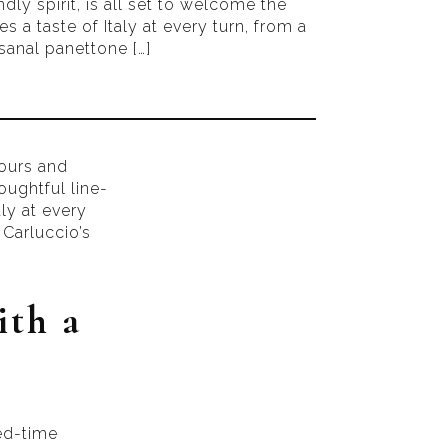
ndly spirit, is all set to welcome the
s a taste of Italy at every turn, from a
sanal panettone […]
vours and
oughtful line-
aly at every
Carluccio’s
ith a
ted-time