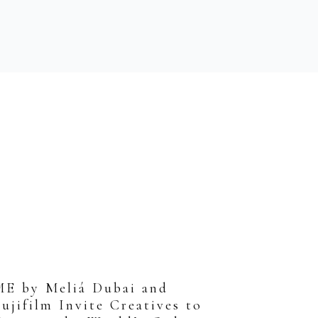
ME by Meliá Dubai and
ujifilm Invite Creatives to