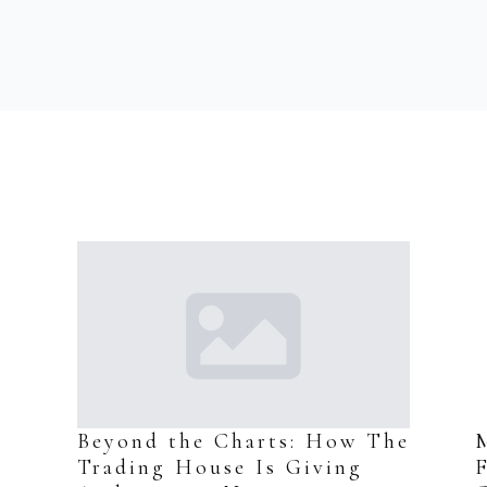
s
Beyond the Charts: How The
Trading House Is Giving
F