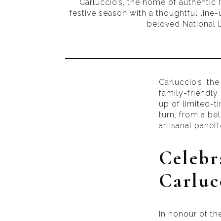
Carluccio’s, the home of authentic It
festive season with a thoughtful line-u
beloved National D
Carluccio’s, the
family-friendly 
up of limited-ti
turn, from a be
artisanal panet
Celebr
Carlucc
In honour of th