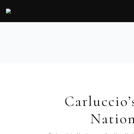
Carluccio’
Nation