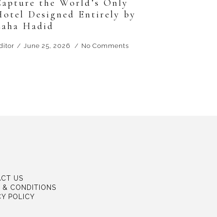
Capture the World’s Only
Hotel Designed Entirely by
Zaha Hadid
ditor
June 25, 2026
No Comments
CT US
 & CONDITIONS
CY POLICY