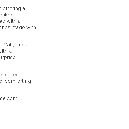
 offering all
-soaked
ed with a
 ones made with
i Mall, Dubai
ith a
urprise
he perfect
ce, comforting
sme.com