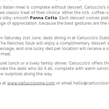
Italian meal is complete without dessert, Carluccio’s is
ee classic treat of their choice: either the rich, coffee
e silky-smooth
Panna Cotta
. Each dessert comes plat
ge of appreciation, because the best gestures are the
n Saturday 21st June, dads dining in at Carluccio’s Duba
 The Ranches Souk will enjoy a complimentary dessert w
ssage, and one lucky dad per location will receive a s
 meal.
uiet lunch or a lively family dinner, Carluccio’s offers t
brate the dads who do it all, complete with warm servi
ew surprises along the way.
e at
www.carlucciosme.com
or email
hello@carluccio