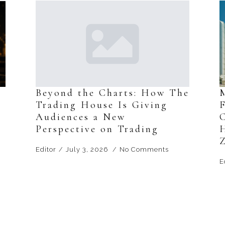
s
Beyond the Charts: How The
Trading House Is Giving
F
Audiences a New
Perspective on Trading
Editor
July 3, 2026
No Comments
E