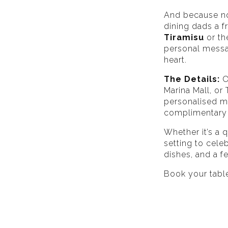
And because no 
dining dads a fr
Tiramisu
or th
personal messa
heart.
The Details:
O
Marina Mall, or
personalised me
complimentary
Whether it’s a q
setting to cele
dishes, and a f
Book your tabl