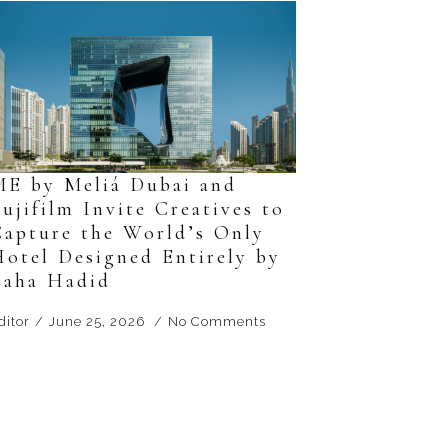
ME by Meliá Dubai and
ujifilm Invite Creatives to
Capture the World’s Only
Hotel Designed Entirely by
Zaha Hadid
ditor
June 25, 2026
No Comments