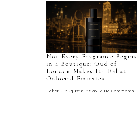
Not Every Fragrance Begin
in a Boutique: Oud of
London Makes Its Debut
Onboard Emirates
Editor
August 6, 2026
No Comments