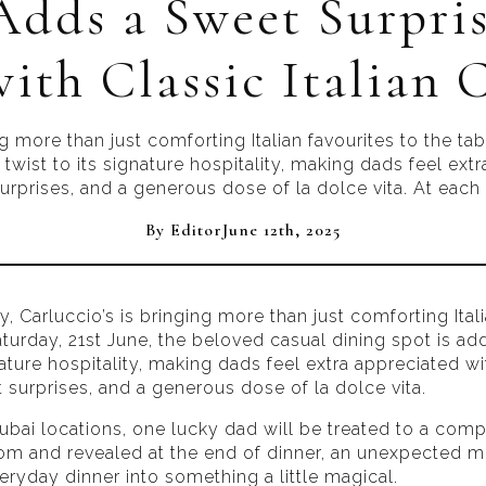
Adds a Sweet Surpris
ith Classic Italian
ing more than just comforting Italian favourites to the ta
 twist to its signature hospitality, making dads feel ex
rprises, and a generous dose of la dolce vita. At each o
By 
Editor
June 12th, 2025
y, Carluccio’s is bringing more than just comforting Ital
aturday, 21st June, the beloved casual dining spot is add
gnature hospitality, making dads feel extra appreciated w
 surprises, and a generous dose of la dolce vita.
Dubai locations, one lucky dad will be treated to a com
om and revealed at the end of dinner, an unexpected 
veryday dinner into something a little magical.