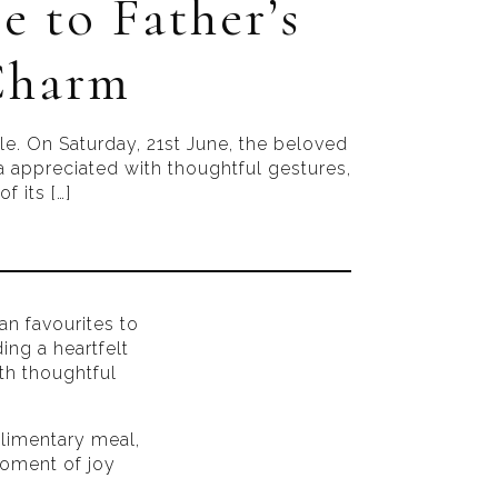
e to Father’s
 Charm
ble. On Saturday, 21st June, the beloved
tra appreciated with thoughtful gestures,
f its […]
ian favourites to
ing a heartfelt
ith thoughtful
plimentary meal,
moment of joy