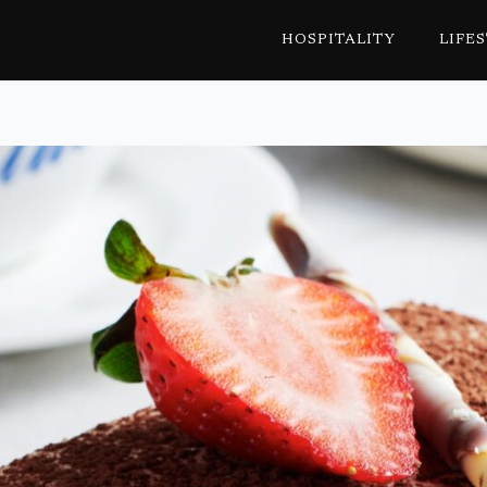
HOSPITALITY
LIFE