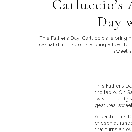
Carluccio’s 
Day w
This Father’s Day, Carluccio’s is bring
casual dining spot is adding a heartfelt
sweet su
This Father’s Da
the table. On S
twist to its si
gestures, sweet
At each of its 
chosen at rand
that turns an e