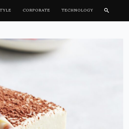
STYLE
CORPORATE
TECHNOLOGY
Search
for: