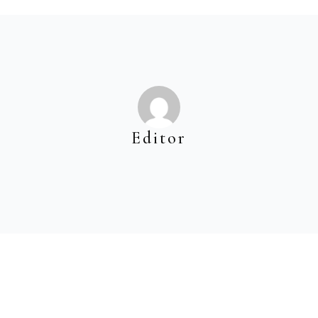
Editor