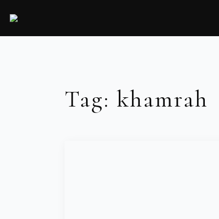
Tag:
khamrah