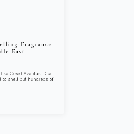
elling Fragrance
dle East
 like Creed Aventus, Dior
to shell out hundreds of