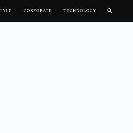
STYLE
CORPORATE
TECHNOLOGY
Search
for: