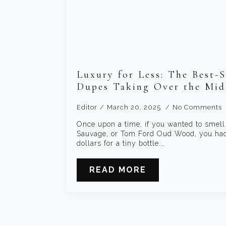
Luxury for Less: The Best-S
Dupes Taking Over the Mid
Editor
March 20, 2025
No Comments
Once upon a time, if you wanted to smell
Sauvage, or Tom Ford Oud Wood, you had 
dollars for a tiny bottle.…
READ MORE